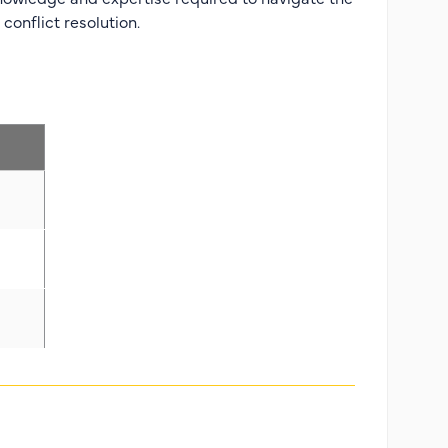
conflict resolution.