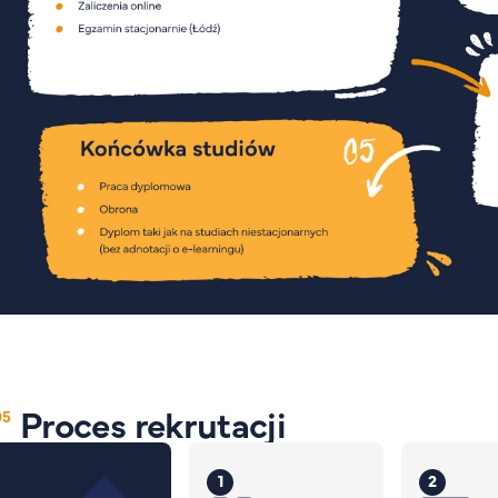
Proces rekrutacji
1
2