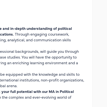
 and in-depth understanding of political
cations.
Through engaging coursework,
king, analytical, and communication skills
essional backgrounds, will guide you through
se studies. You will have the opportunity to
ring an enriching learning environment and a
l be equipped with the knowledge and skills to
rnational institutions, non-profit organizations,
bal arena.
your full potential with our MA in Political
n the complex and ever-evolving world of