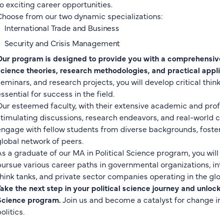
to exciting career opportunities.
Choose from our two dynamic specializations:
International Trade and Business
Security and Crisis Management
Our program is designed to provide you with a comprehensive
science theories, research methodologies, and practical appli
seminars, and research projects, you will develop critical thin
ssential for success in the field.
Our esteemed faculty, with their extensive academic and prof
stimulating discussions, research endeavors, and real-world ca
engage with fellow students from diverse backgrounds, foste
global network of peers.
As a graduate of our MA in Political Science program, you wil
pursue various career paths in governmental organizations, inte
think tanks, and private sector companies operating in the glo
Take the next step in your political science journey and unlock 
Science program.
Join us and become a catalyst for change i
olitics.