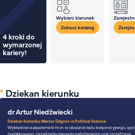
Wybierz kierunek
Zarejestru
Zobacz katalog
Zarejest
4 kroki do
wymarzonej
kariery!
Dziekan kierunku
dr Artur Niedźwiecki
Dziekan kierunku Master Degree in Political Science
Wykładowca akademicki m.in. w obszarze ładu korporacyjnego, sy
podatkowego, zarządzania mieniem państwowym oraz zarządzania