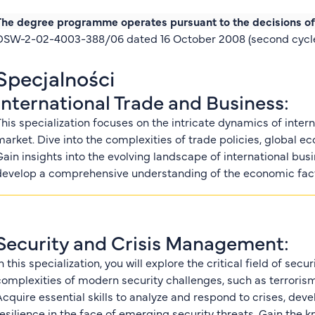
The degree programme operates pursuant to the decisions of 
DSW-2-02-4003-388/06 dated 16 October 2008 (second cycl
Specjalności
International Trade and Business:
This specialization focuses on the intricate dynamics of inte
market. Dive into the complexities of trade policies, global e
Gain insights into the evolving landscape of international busi
develop a comprehensive understanding of the economic facto
Security and Crisis Management:
n this specialization, you will explore the critical field of se
complexities of modern security challenges, such as terrorism,
Acquire essential skills to analyze and respond to crises, dev
resilience in the face of emerging security threats. Gain the