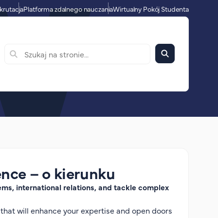
krutacja
Platforma zdalnego nauczania
Wirtualny Pokój Studenta
ence – o kierunku
ms, international relations, and tackle complex
 that will enhance your expertise and open doors