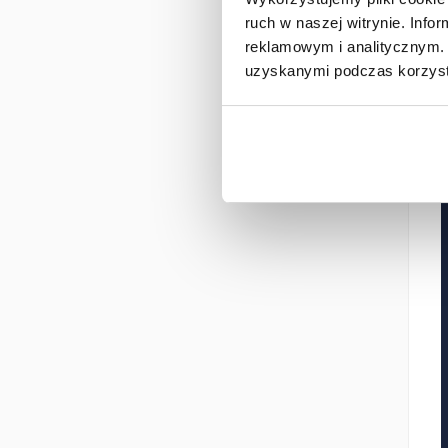
ruch w naszej witrynie. Inf
reklamowym i analitycznym. 
uzyskanymi podczas korzysta