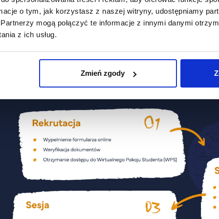
ormacje o tym, jak korzystasz z naszej witryny, udostępniamy p
Security and Crisis Management
Partnerzy mogą połączyć te informacje z innymi danymi otrzym
(stacjonarne)
nia z ich usług.
Zmień zgody
Z
Organizacja studiów