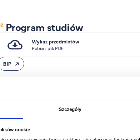
Program studiów
Wykaz przedmiotów
Pobierz plik PDF
BIP
Specjalności
Szczegóły
Studia II stopnia
International Trade and Business
 plików cookie
(stacjonarne)
do spersonalizowania treści i reklam, aby oferować funkcje sp